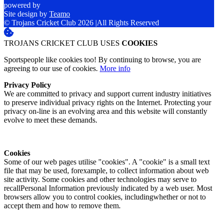
powered by
Site design by
Teamo
© Trojans Cricket Club 2026
|
All Rights Reserved
TROJANS CRICKET CLUB USES
COOKIES
Sportspeople like cookies too! By continuing to browse, you are
agreeing to our use of cookies.
More info
Privacy Policy
We are committed to privacy and support current industry initiatives
to preserve individual privacy rights on the Internet. Protecting your
privacy on-line is an evolving area and this website will constantly
evolve to meet these demands.
Cookies
Some of our web pages utilise "cookies". A "cookie" is a small text
file that may be used, forexample, to collect information about web
site activity. Some cookies and other technologies may serve to
recallPersonal Information previously indicated by a web user. Most
browsers allow you to control cookies, includingwhether or not to
accept them and how to remove them.