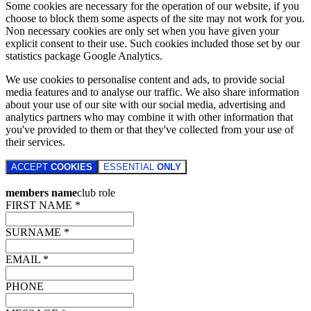
Some cookies are necessary for the operation of our website, if you
choose to block them some aspects of the site may not work for you.
Non necessary cookies are only set when you have given your
explicit consent to their use. Such cookies included those set by our
statistics package Google Analytics.
We use cookies to personalise content and ads, to provide social
media features and to analyse our traffic. We also share information
about your use of our site with our social media, advertising and
analytics partners who may combine it with other information that
you've provided to them or that they've collected from your use of
their services.
ACCEPT
COOKIES
ESSENTIAL
ONLY
members name
club role
FIRST NAME *
SURNAME *
EMAIL *
PHONE