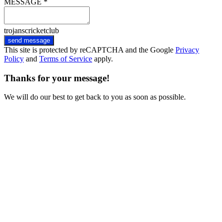
MESSAGE *
trojanscricketclub
send message
This site is protected by reCAPTCHA and the Google
Privacy
Policy
and
Terms of Service
apply.
Thanks for your message!
We will do our best to get back to you as soon as possible.