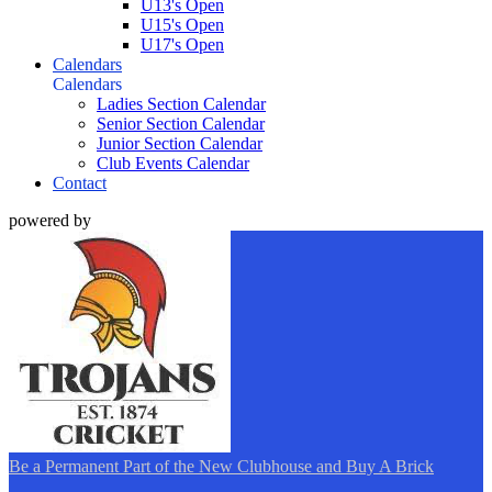
U13's Open
U15's Open
U17's Open
Calendars
Calendars
Ladies Section Calendar
Senior Section Calendar
Junior Section Calendar
Club Events Calendar
Contact
powered by
Be a Permanent Part of the New Clubhouse and Buy A Brick