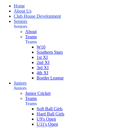
Home
About Us
Club House Development
Seniors
Seniors
About
Teams
Teams
W10
Southern Stars
1st XI
2nd XI
3rd XI
4th XI
Border League
Juniors
Juniors
Junior Cricket
Teams
Teams
Soft Ball Girls
Hard Ball Girls
U9's Open
U11's Open