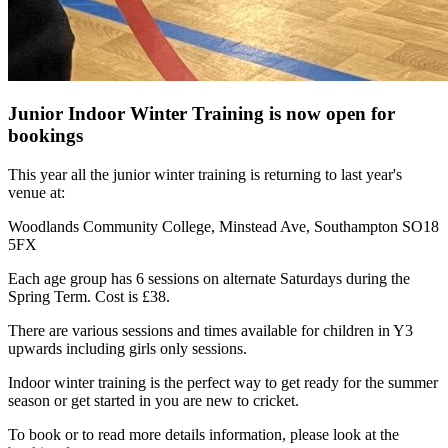
Junior Indoor Winter Training is now open for
bookings
This year all the junior winter training is returning to last year's
venue at:
Woodlands Community College, Minstead Ave, Southampton SO18
5FX
Each age group has 6 sessions on alternate Saturdays during the
Spring Term. Cost is £38.
There are various sessions and times available for children in Y3
upwards including girls only sessions.
Indoor winter training is the perfect way to get ready for the summer
season or get started in you are new to cricket.
To book or to read more details information, please look at the