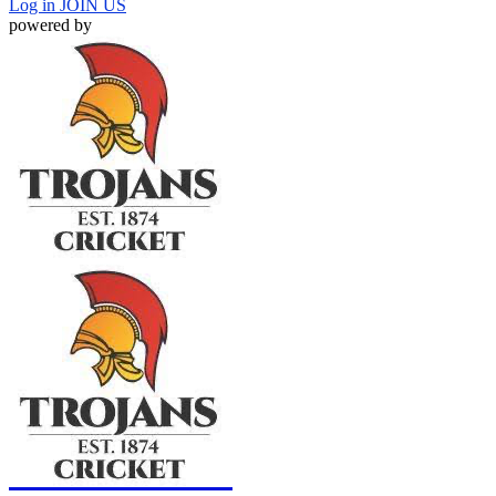
Log in
JOIN US
powered by