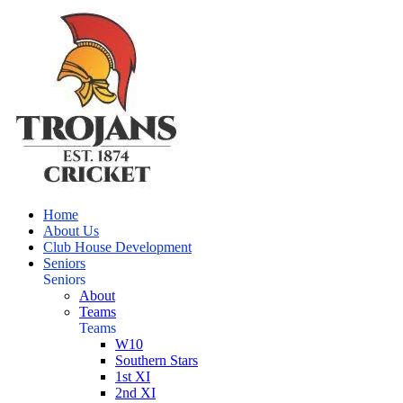
Home
About Us
Club House Development
Seniors
Seniors
About
Teams
Teams
W10
Southern Stars
1st XI
2nd XI