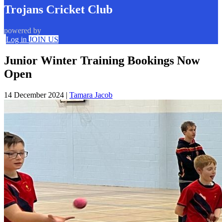
Trojans Cricket Club
powered by
Log in
JOIN US
Junior Winter Training Bookings Now
Open
14 December 2024
|
Tamara Jacob