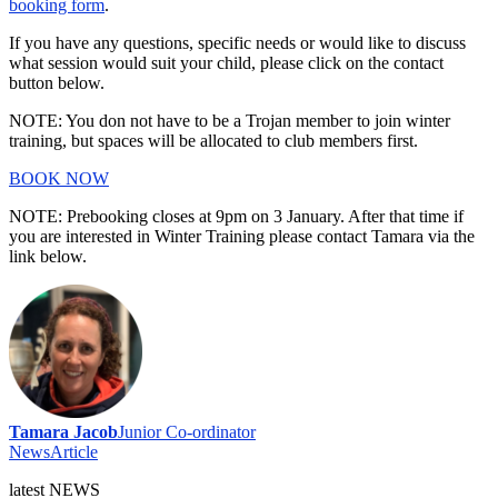
booking form
.
If you have any questions, specific needs or would like to discuss
what session would suit your child, please click on the contact
button below.
NOTE: You don not have to be a Trojan member to join winter
training, but spaces will be allocated to club members first.
BOOK NOW
NOTE: Prebooking closes at 9pm on 3 January. After that time if
you are interested in Winter Training please contact Tamara via the
link below.
Tamara Jacob
Junior Co-ordinator
News
Article
latest
NEWS