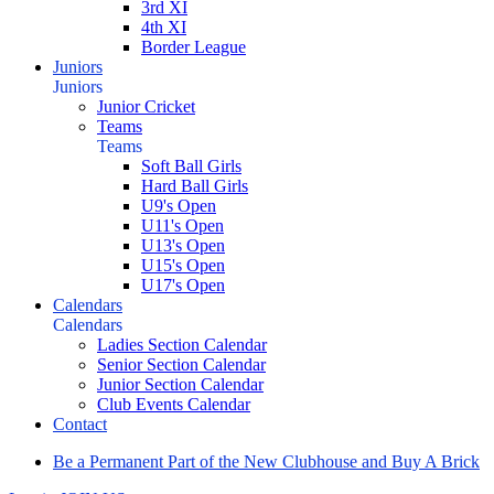
3rd XI
4th XI
Border League
Juniors
Juniors
Junior Cricket
Teams
Teams
Soft Ball Girls
Hard Ball Girls
U9's Open
U11's Open
U13's Open
U15's Open
U17's Open
Calendars
Calendars
Ladies Section Calendar
Senior Section Calendar
Junior Section Calendar
Club Events Calendar
Contact
Be a Permanent Part of the New Clubhouse and Buy A Brick