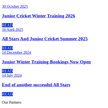
30 October 2025
Junior Cricket Winter Training 2026
READ
16 April 2025
All Stars And Junior Cricket Summer 2025
READ
14 December 2024
Junior Winter Training Bookings Now Open
READ
14 July 2024
End of another successful All Stars
READ
Our
Partners