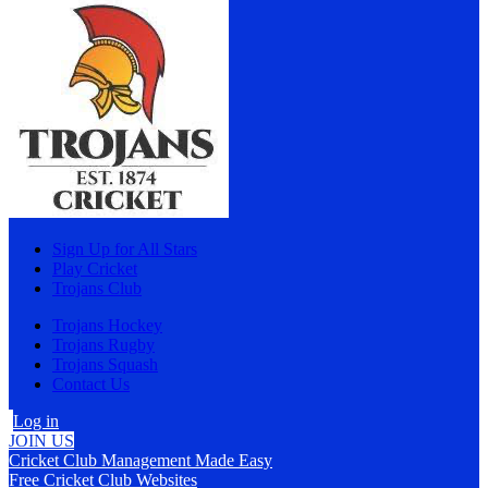
Sign Up for All Stars
Play Cricket
Trojans Club
Trojans Hockey
Trojans Rugby
Trojans Squash
Contact Us
Log in
JOIN US
Cricket Club Management Made Easy
Free Cricket Club Websites